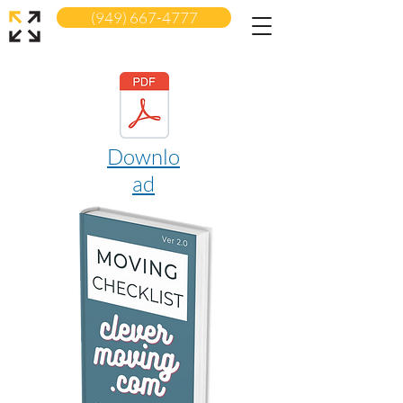
(949) 667-4777
Downlo
ad